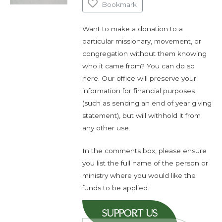
Bookmark
Want to make a donation to a
particular missionary, movement, or
congregation without them knowing
who it came from? You can do so
here. Our office will preserve your
information for financial purposes
(such as sending an end of year giving
statement), but will withhold it from
any other use.
In the comments box, please ensure
you list the full name of the person or
ministry where you would like the
funds to be applied.
SUPPORT US