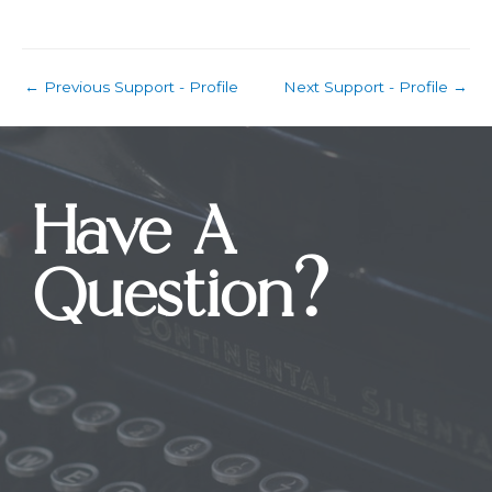
←
Previous Support - Profile
Next Support - Profile
→
Have A
Question?