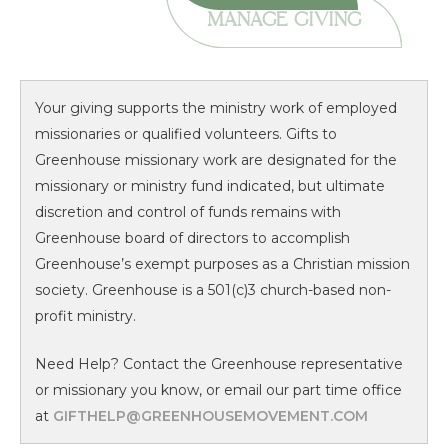
MANAGE GIVING
Your giving supports the ministry work of employed
missionaries or qualified volunteers. Gifts to
Greenhouse missionary work are designated for the
missionary or ministry fund indicated, but ultimate
discretion and control of funds remains with
Greenhouse board of directors to accomplish
Greenhouse’s exempt purposes as a Christian mission
society. Greenhouse is a 501(c)3 church-based non-
profit ministry.
Need Help? Contact the Greenhouse representative
or missionary you know, or email our part time office
at
GIFTHELP@GREENHOUSEMOVEMENT.COM