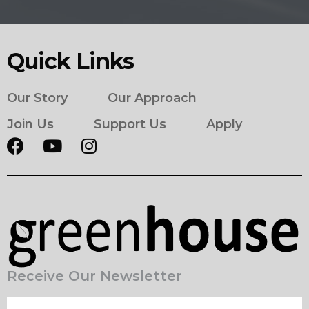
Quick Links
Our Story
Our Approach
Join Us
Support Us
Apply
Receive Our Newsletter