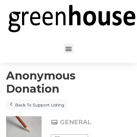
Anonymous
Donation
Back To Support Listing
GENERAL