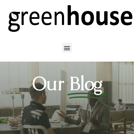
Our
Blog