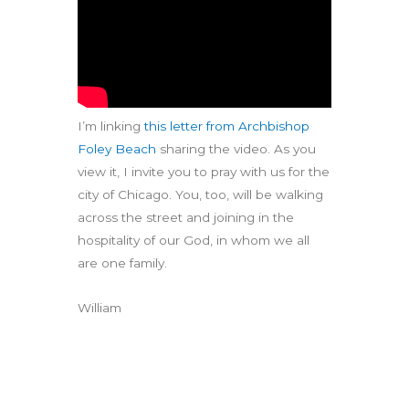
I’m linking
this letter from Archbishop
Foley Beach
sharing the video. As you
view it, I invite you to pray with us for the
city of Chicago. You, too, will be walking
across the street and joining in the
hospitality of our God, in whom we all
are one family.
William