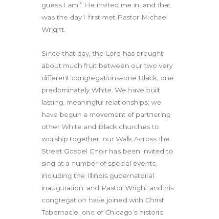
guess I am.” He invited me in, and that
was the day I first met Pastor Michael
Wright.
Since that day, the Lord has brought
about much fruit between our two very
different congregations–one Black, one
predominately White. We have built
lasting, meaningful relationships; we
have begun a movement of partnering
other White and Black churches to
worship together; our Walk Across the
Street Gospel Choir has been invited to
sing at a number of special events,
including the Illinois gubernatorial
inauguration; and Pastor Wright and his
congregation have joined with Christ
Tabernacle, one of Chicago’s historic