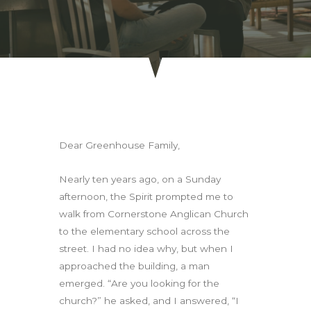
Dear Greenhouse Family,
Nearly ten years ago, on a Sunday
afternoon, the Spirit prompted me to
walk from Cornerstone Anglican Church
to the elementary school across the
street. I had no idea why, but when I
approached the building, a man
emerged. “Are you looking for the
church?” he asked, and I answered, “I