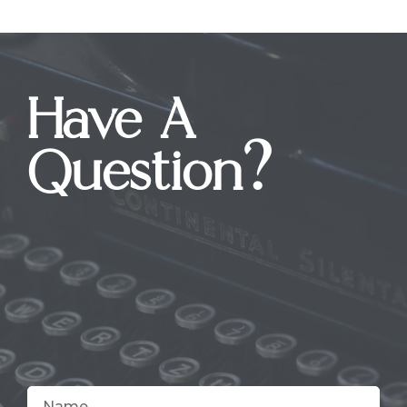
Have A
Question?