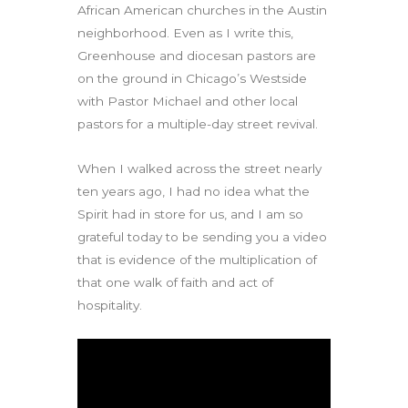
African American churches in the Austin
neighborhood. Even as I write this,
Greenhouse and diocesan pastors are
on the ground in Chicago’s Westside
with Pastor Michael and other local
pastors for a multiple-day street revival.
When I walked across the street nearly
ten years ago, I had no idea what the
Spirit had in store for us, and I am so
grateful today to be sending you a video
that is evidence of the multiplication of
that one walk of faith and act of
hospitality.