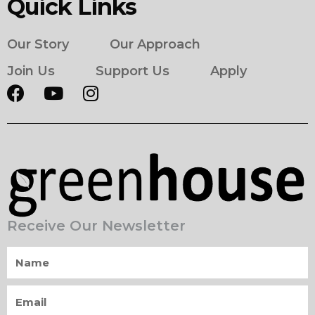
Quick Links
Our Story
Our Approach
Join Us
Support Us
Apply
Receive Our Newsletter