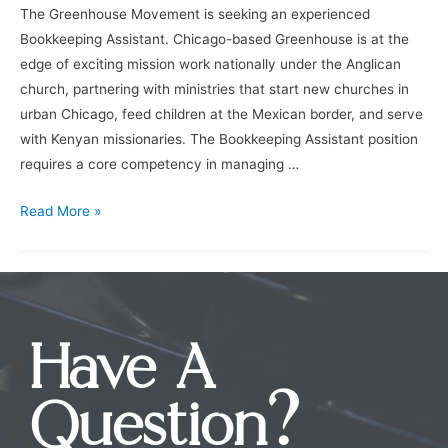
The Greenhouse Movement is seeking an experienced
Bookkeeping Assistant. Chicago-based Greenhouse is at the
edge of exciting mission work nationally under the Anglican
church, partnering with ministries that start new churches in
urban Chicago, feed children at the Mexican border, and serve
with Kenyan missionaries. The Bookkeeping Assistant position
requires a core competency in managing …
Read More »
Have A
Question?