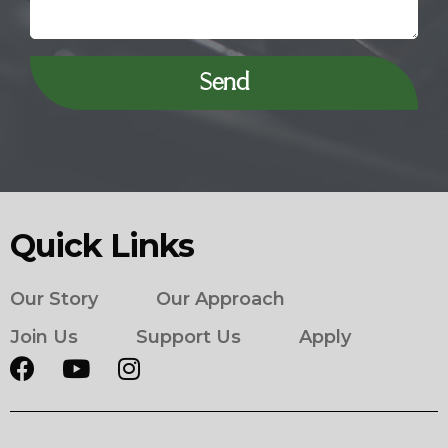
Send
Quick Links
Our Story
Our Approach
Join Us
Support Us
Apply