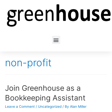
non-profit
Join Greenhouse as a
Bookkeeping Assistant
Leave a Comment
/
Uncategorized
/ By
Alan Miller