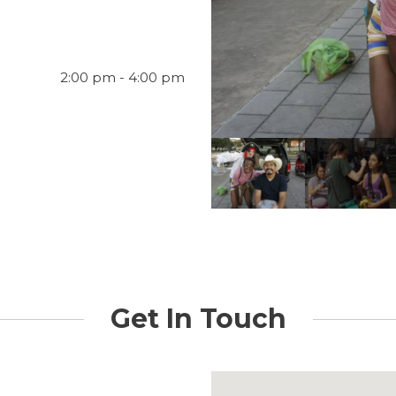
2:00 pm - 4:00 pm
Get In Touch