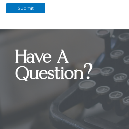
Have A
Question?