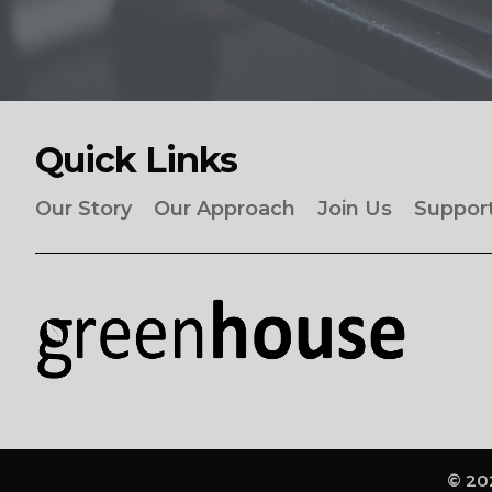
Quick Links
Our Story
Our Approach
Join Us
Suppor
© 202