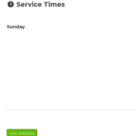
Service Times
Sunday
Visit Website