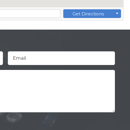
Get Directions