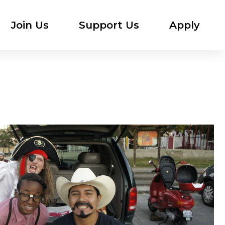
Join Us
Support Us
Apply