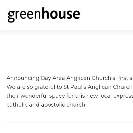
Announcing Bay Area Anglican Church’s first se
We are so grateful to St Paul’s Anglican Churc
their wonderful space for this new local express
catholic and apostolic church!