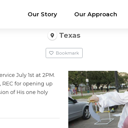
Our Story
Our Approach
Texas
Bookmark
rvice July 1st at 2PM.
h, REC for opening up
ion of His one holy