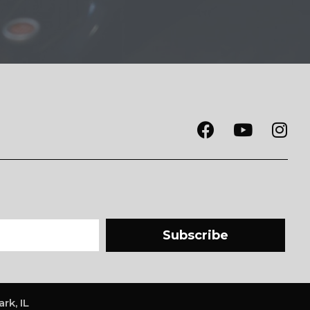
Subscribe
rk, IL