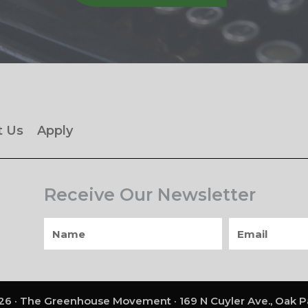
t Us
Apply
Receive Our Newsletter
6 · The Greenhouse Movement · 169 N Cuyler Ave., Oak Pa