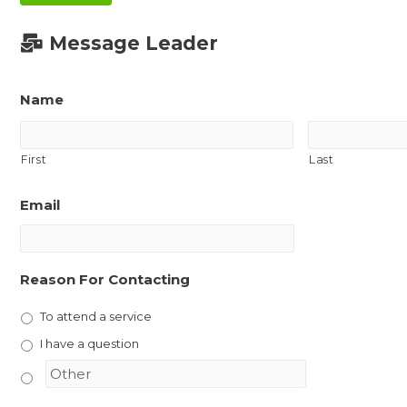
Message Leader
Name
First
Last
Email
Reason For Contacting
To attend a service
I have a question