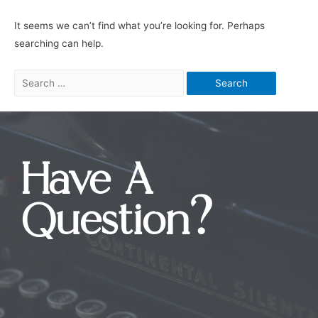
It seems we can’t find what you’re looking for. Perhaps
searching can help.
Have A
Question?