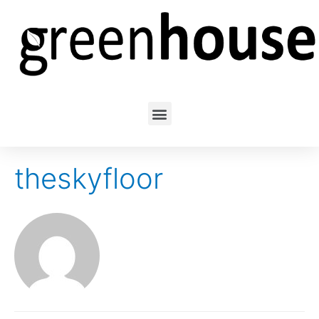
theskyfloor