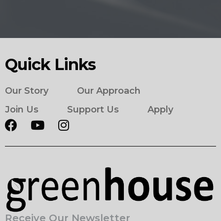
Quick Links
Our Story
Our Approach
Join Us
Support Us
Apply
Receive Our Newsletter